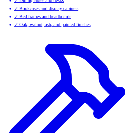
✓
Dining tables and desks
✓
Bookcases and display cabinets
✓
Bed frames and headboards
✓
Oak, walnut, ash, and painted finishes