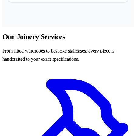
Our Joinery Services
From fitted wardrobes to bespoke staircases, every piece is
handcrafted to your exact specifications.