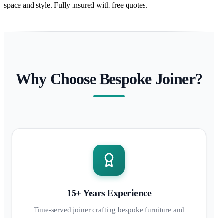
space and style. Fully insured with free quotes.
Why Choose Bespoke Joiner?
15+ Years Experience
Time-served joiner crafting bespoke furniture and