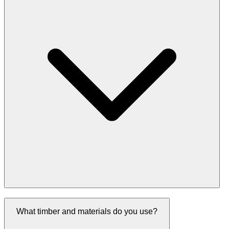
What timber and materials do you use?