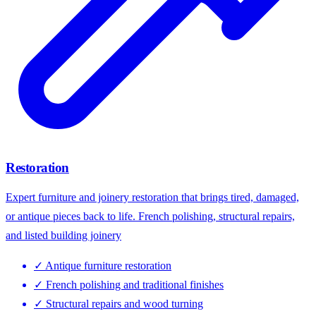
Restoration
Expert furniture and joinery restoration that brings tired, damaged,
or antique pieces back to life. French polishing, structural repairs,
and listed building joinery
✓
Antique furniture restoration
✓
French polishing and traditional finishes
✓
Structural repairs and wood turning