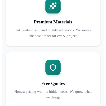
Premium Materials
Oak, walnut, ash, and quality softwoods. We source
the best timber for every project
Free Quotes
Honest pricing with no hidden costs. We quote what
we charge