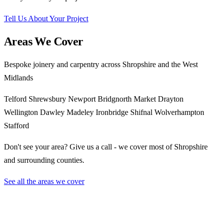
Tell Us About Your Project
Areas We Cover
Bespoke joinery and carpentry across Shropshire and the West
Midlands
Telford
Shrewsbury
Newport
Bridgnorth
Market Drayton
Wellington
Dawley
Madeley
Ironbridge
Shifnal
Wolverhampton
Stafford
Don't see your area? Give us a call - we cover most of Shropshire
and surrounding counties.
See all the areas we cover