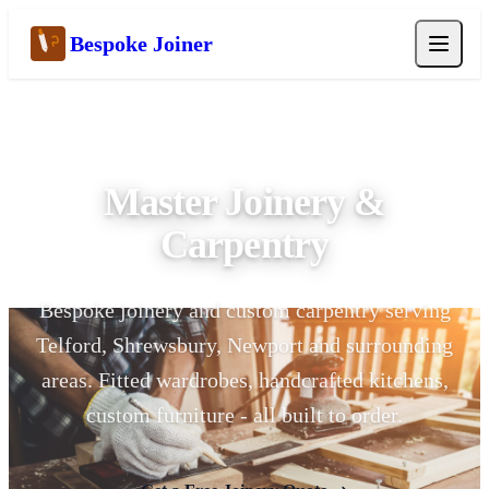
Bespoke Joiner
Master Craftsman | 15+ Years
Master Joinery &
Carpentry
Bespoke joinery and custom carpentry serving
Telford, Shrewsbury, Newport and surrounding
areas. Fitted wardrobes, handcrafted kitchens,
custom furniture - all built to order.