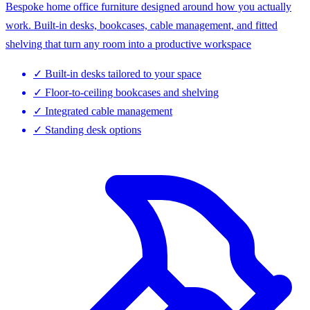
Bespoke home office furniture designed around how you actually
work. Built-in desks, bookcases, cable management, and fitted
shelving that turn any room into a productive workspace
✓
Built-in desks tailored to your space
✓
Floor-to-ceiling bookcases and shelving
✓
Integrated cable management
✓
Standing desk options