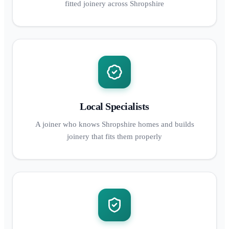
fitted joinery across Shropshire
Local Specialists
A joiner who knows Shropshire homes and builds
joinery that fits them properly