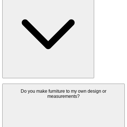
Do you make furniture to my own design or
measurements?