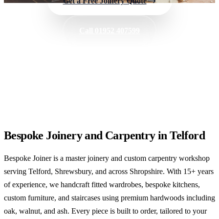
Get a Free Joinery Quote
Call 01952 407599
✓
Fitted Wardrobes
✓
Bespoke Kitchens
✓
Custom Furniture
Bespoke Joinery and Carpentry in Telford
Bespoke Joiner is a master joinery and custom carpentry workshop
serving Telford, Shrewsbury, and across Shropshire. With 15+ years
of experience, we handcraft fitted wardrobes, bespoke kitchens,
custom furniture, and staircases using premium hardwoods including
oak, walnut, and ash. Every piece is built to order, tailored to your