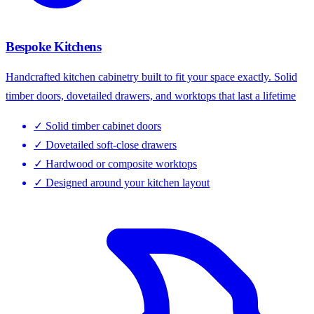
Bespoke Kitchens
Handcrafted kitchen cabinetry built to fit your space exactly. Solid
timber doors, dovetailed drawers, and worktops that last a lifetime
✓
Solid timber cabinet doors
✓
Dovetailed soft-close drawers
✓
Hardwood or composite worktops
✓
Designed around your kitchen layout