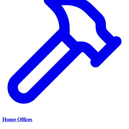
Home Offices