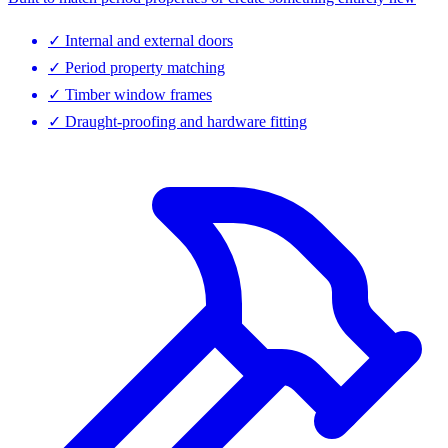
✓
Internal and external doors
✓
Period property matching
✓
Timber window frames
✓
Draught-proofing and hardware fitting