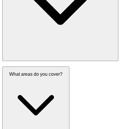
What areas do you cover?