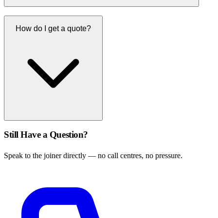
How do I get a quote?
Still Have a Question?
Speak to the joiner directly — no call centres, no pressure.