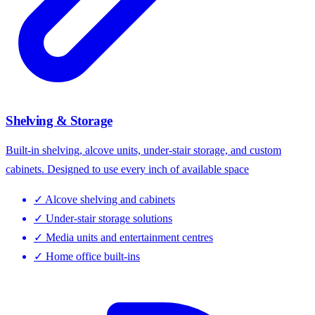
Shelving & Storage
Built-in shelving, alcove units, under-stair storage, and custom
cabinets. Designed to use every inch of available space
✓
Alcove shelving and cabinets
✓
Under-stair storage solutions
✓
Media units and entertainment centres
✓
Home office built-ins