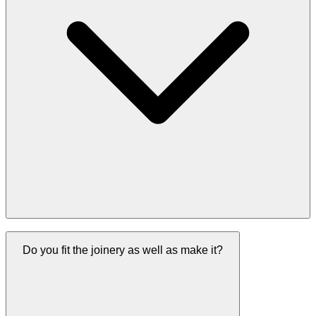
Do you fit the joinery as well as make it?