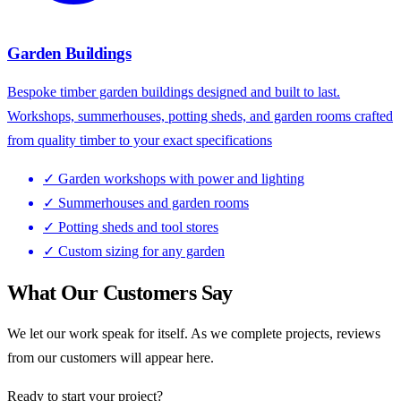
Garden Buildings
Bespoke timber garden buildings designed and built to last.
Workshops, summerhouses, potting sheds, and garden rooms crafted
from quality timber to your exact specifications
✓
Garden workshops with power and lighting
✓
Summerhouses and garden rooms
✓
Potting sheds and tool stores
✓
Custom sizing for any garden
What Our Customers Say
We let our work speak for itself. As we complete projects, reviews
from our customers will appear here.
Ready to start your project?