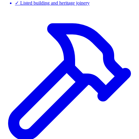
✓
Listed building and heritage joinery