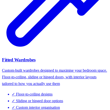
Fitted Wardrobes
Custom-built wardrobes designed to maximise your bedroom space.
Floor-to-ceiling, sliding or hinged doors, with interior layouts
tailored to how you actually use them
✓
Floor-to-ceiling designs
✓
Sliding or hinged door options
✓
Custom interior organisation