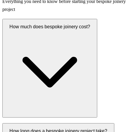
Everything you need to know before starting your bespoke joinery
project
How much does bespoke joinery cost?
How long does a bespoke joinery project take?