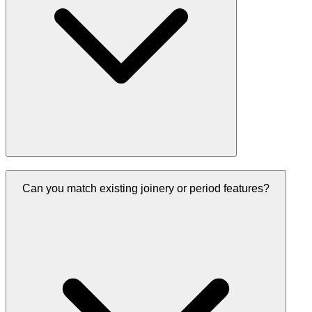
Can you match existing joinery or period features?