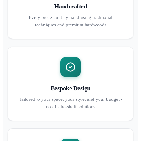
Handcrafted
Every piece built by hand using traditional
techniques and premium hardwoods
Bespoke Design
Tailored to your space, your style, and your budget -
no off-the-shelf solutions