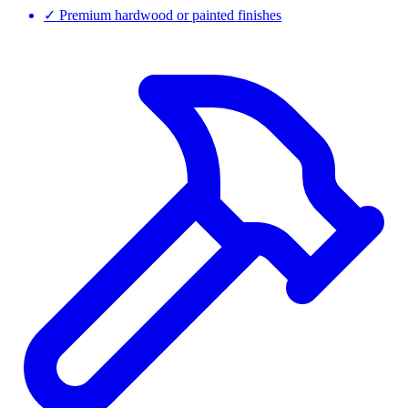
✓
Premium hardwood or painted finishes