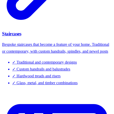
Staircases
Bespoke staircases that become a feature of your home. Traditional
or contemporary, with custom handrails, spindles, and newel posts
✓
Traditional and contemporary designs
✓
Custom handrails and balustrades
✓
Hardwood treads and risers
✓
Glass, metal, and timber combinations