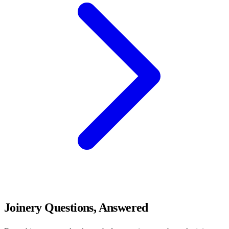
Joinery Questions, Answered