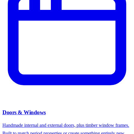
Doors & Windows
Handmade internal and external doors, plus timber window frames.
Built to match period properties or create something entirely new