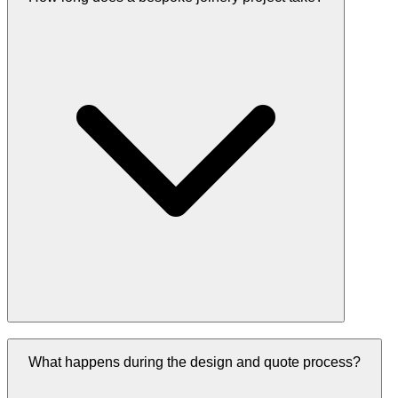
What happens during the design and quote process?