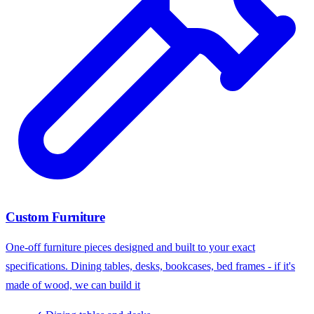
Custom Furniture
One-off furniture pieces designed and built to your exact
specifications. Dining tables, desks, bookcases, bed frames - if it's
made of wood, we can build it