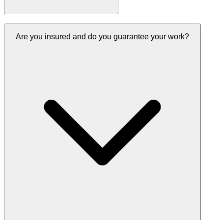
Are you insured and do you guarantee your work?