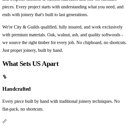
pieces. Every project starts with understanding what you need, and
ends with joinery that's built to last generations.
We're City & Guilds qualified, fully insured, and work exclusively
with premium materials. Oak, walnut, ash, and quality softwoods -
we source the right timber for every job. No chipboard, no shortcuts.
Just proper joinery, built by hand.
What Sets US Apart
🪜
Handcrafted
Every piece built by hand with traditional joinery techniques. No
flat-pack, no shortcuts.
📏