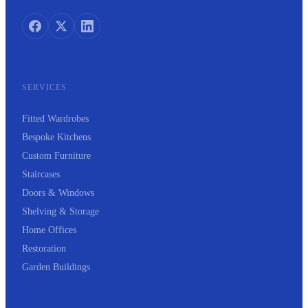
SERVICES
Fitted Wardrobes
Bespoke Kitchens
Custom Furniture
Staircases
Doors & Windows
Shelving & Storage
Home Offices
Restoration
Garden Buildings