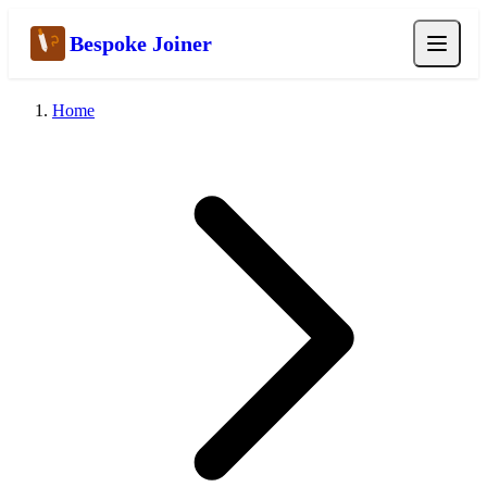
Bespoke Joiner
Home