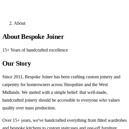
About
About Bespoke Joiner
15+ Years of handcrafted excellence
Our Story
Since 2011, Bespoke Joiner has been crafting custom joinery and
carpentry for homeowners across Shropshire and the West
Midlands. We started with a simple belief: that well-made,
handcrafted joinery should be accessible to everyone who values
quality over mass production.
Over 15+ years, we've handcrafted everything from fitted wardrobes
and bespoke kitchens to custom staircases and one-off furniture