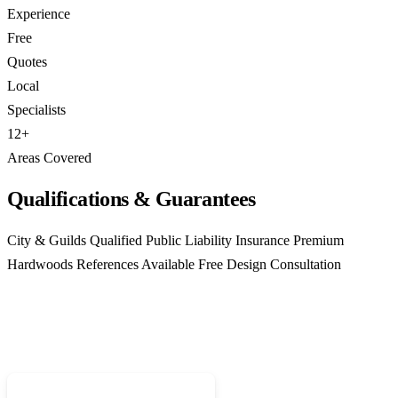
Experience
Free
Quotes
Local
Specialists
12+
Areas Covered
Qualifications & Guarantees
City & Guilds Qualified
Public Liability Insurance
Premium
Hardwoods
References Available
Free Design Consultation
Ready for Bespoke Joinery?
Call 01952 407599 for a free, no-obligation quote