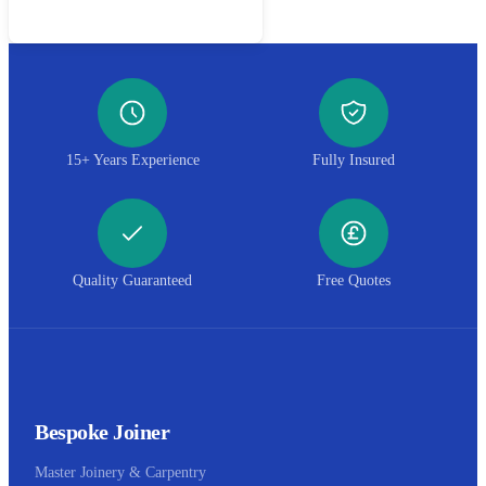
Call 01952 407599
15+ Years Experience
Fully Insured
Quality Guaranteed
Free Quotes
Bespoke Joiner
Master Joinery & Carpentry