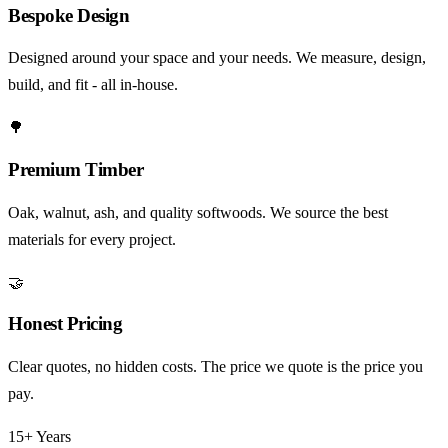
Bespoke Design
Designed around your space and your needs. We measure, design,
build, and fit - all in-house.
🌳
Premium Timber
Oak, walnut, ash, and quality softwoods. We source the best
materials for every project.
🤝
Honest Pricing
Clear quotes, no hidden costs. The price we quote is the price you
pay.
15+ Years