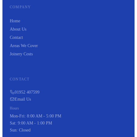
COMPANY
Home
About Us
Contact
Areas We Cover
Joinery Costs
CONTACT
01952 407599
Email Us
Hours
Mon-Fri: 8:00 AM - 5:00 PM
Sat: 9:00 AM - 1:00 PM
Sun: Closed