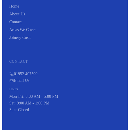
Home
About Us
Contact
Areas We Cover
Joinery Costs
CONTACT
01952 407599
Email Us
Hours
Mon-Fri: 8:00 AM - 5:00 PM
Sat: 9:00 AM - 1:00 PM
Sun: Closed