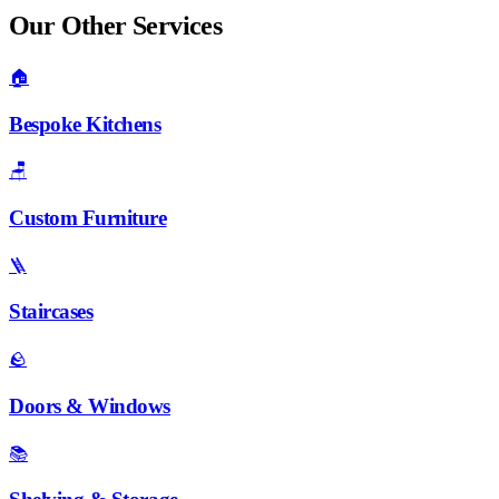
Our Other Services
🏠
Bespoke Kitchens
🪑
Custom Furniture
🪜
Staircases
🪨
Doors & Windows
📚