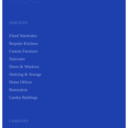
SERVICES
Fitted Wardrobes
Bespoke Kitchens
Custom Furniture
Staircases
Doors & Windows
Shelving & Storage
Home Offices
Restoration
Garden Buildings
COMPANY