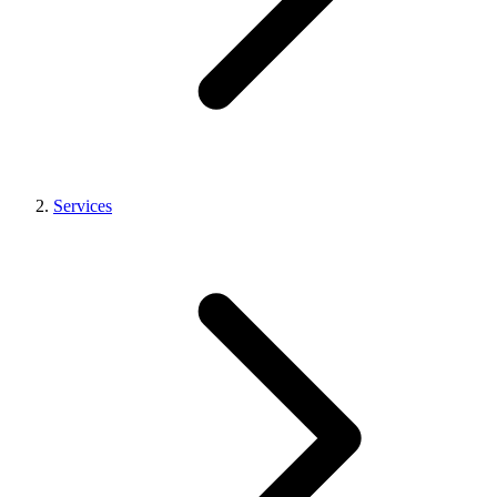
Services