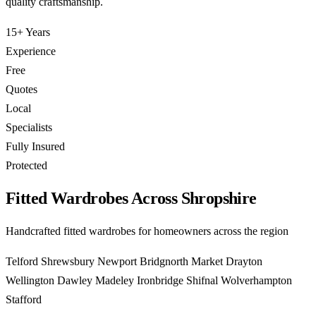
quality craftsmanship.
15+ Years
Experience
Free
Quotes
Local
Specialists
Fully Insured
Protected
Fitted Wardrobes Across Shropshire
Handcrafted fitted wardrobes for homeowners across the region
Telford
Shrewsbury
Newport
Bridgnorth
Market Drayton
Wellington
Dawley
Madeley
Ironbridge
Shifnal
Wolverhampton
Stafford