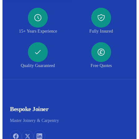
15+ Years Experience
Fully Insured
Quality Guaranteed
Free Quotes
Bespoke Joiner
Master Joinery & Carpentry