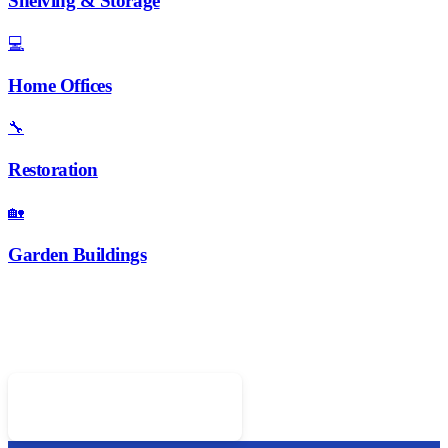
Shelving & Storage
💻
Home Offices
🔧
Restoration
🏡
Garden Buildings
Ready for Fitted Wardrobes?
Call 01952 407599 for a free design consultation
Call 01952 407599