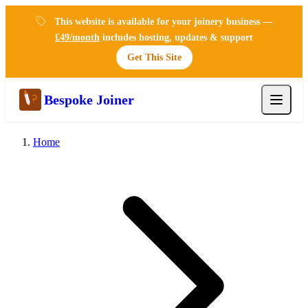
This website is available for your joinery business —
£49/month
includes hosting, updates & support
Get This Site
Bespoke Joiner
Home