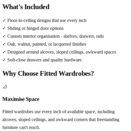
What's Included
✓
Floor-to-ceiling designs that use every inch
✓
Sliding or hinged door options
✓
Custom interior organisation - shelves, drawers, rails
✓
Oak, walnut, painted, or lacquered finishes
✓
Designed around alcoves, sloped ceilings, awkward spaces
✓
Soft-close drawers and quality hardware
Why Choose Fitted Wardrobes?
📐
Maximise Space
Fitted wardrobes use every inch of available space, including
alcoves, sloped ceilings, and awkward corners that freestanding
furniture can't reach.