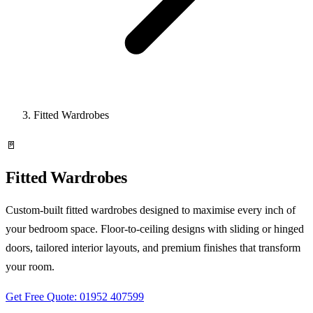
Fitted Wardrobes
🚪
Fitted Wardrobes
Custom-built fitted wardrobes designed to maximise every inch of
your bedroom space. Floor-to-ceiling designs with sliding or hinged
doors, tailored interior layouts, and premium finishes that transform
your room.
Get Free Quote: 01952 407599