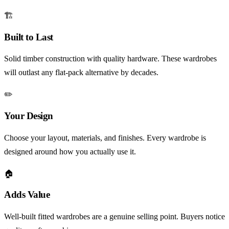
🏗️
Built to Last
Solid timber construction with quality hardware. These wardrobes
will outlast any flat-pack alternative by decades.
✏️
Your Design
Choose your layout, materials, and finishes. Every wardrobe is
designed around how you actually use it.
🏠
Adds Value
Well-built fitted wardrobes are a genuine selling point. Buyers notice