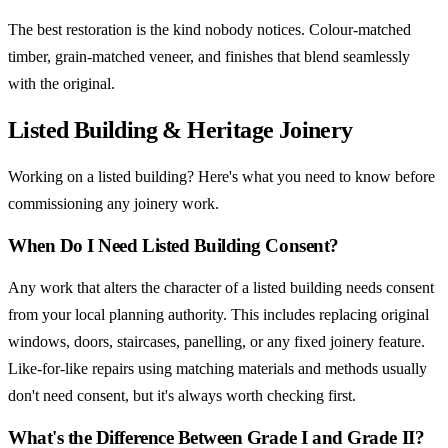
The best restoration is the kind nobody notices. Colour-matched
timber, grain-matched veneer, and finishes that blend seamlessly
with the original.
Listed Building & Heritage Joinery
Working on a listed building? Here's what you need to know before
commissioning any joinery work.
When Do I Need Listed Building Consent?
Any work that alters the character of a listed building needs consent
from your local planning authority. This includes replacing original
windows, doors, staircases, panelling, or any fixed joinery feature.
Like-for-like repairs using matching materials and methods usually
don't need consent, but it's always worth checking first.
What's the Difference Between Grade I and Grade II?