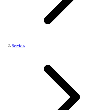
Services