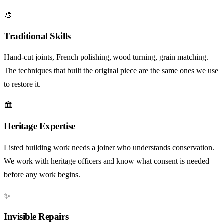
🎨
Traditional Skills
Hand-cut joints, French polishing, wood turning, grain matching.
The techniques that built the original piece are the same ones we use
to restore it.
🏛️
Heritage Expertise
Listed building work needs a joiner who understands conservation.
We work with heritage officers and know what consent is needed
before any work begins.
✨
Invisible Repairs