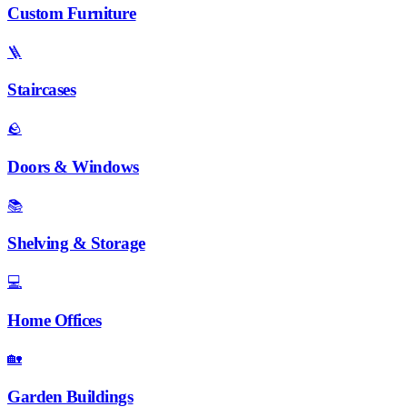
Custom Furniture
🪜
Staircases
🪨
Doors & Windows
📚
Shelving & Storage
💻
Home Offices
🏡
Garden Buildings