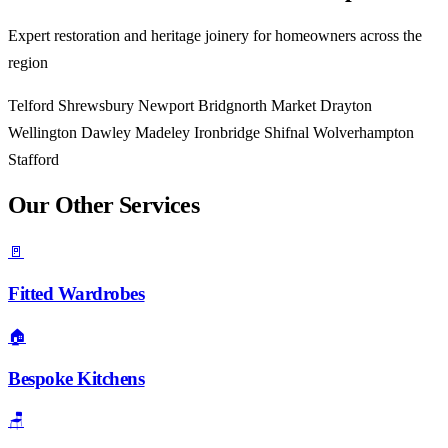
Expert restoration and heritage joinery for homeowners across the
region
Telford
Shrewsbury
Newport
Bridgnorth
Market Drayton
Wellington
Dawley
Madeley
Ironbridge
Shifnal
Wolverhampton
Stafford
Our Other Services
🚪
Fitted Wardrobes
🏠
Bespoke Kitchens
🪑