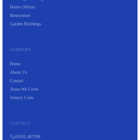
Home Offices
Restoration
Garden Buildings
COMPANY
Home
About Us
Contact
Areas We Cover
Joinery Costs
CONTACT
01952 407599