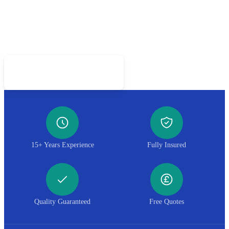
Got a Piece Worth Saving?
Call 01952 407599 for a free restoration assessment
Call 01952 407599
15+ Years Experience
Fully Insured
Quality Guaranteed
Free Quotes