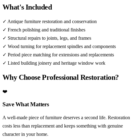
What's Included
✓
Antique furniture restoration and conservation
✓
French polishing and traditional finishes
✓
Structural repairs to joints, legs, and frames
✓
Wood turning for replacement spindles and components
✓
Period piece matching for extensions and replacements
✓
Listed building joinery and heritage window work
Why Choose Professional Restoration?
❤️
Save What Matters
A well-made piece of furniture deserves a second life. Restoration
costs less than replacement and keeps something with genuine
character in your home.