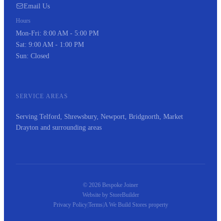
Email Us
Hours
Mon-Fri: 8:00 AM - 5:00 PM
Sat: 9:00 AM - 1:00 PM
Sun: Closed
SERVICE AREAS
Serving Telford, Shrewsbury, Newport, Bridgnorth, Market
Drayton and surrounding areas
© 2026 Bespoke Joiner
Website by
StoreBuilder
Privacy Policy
|
Terms
|
A
We Build Stores
property