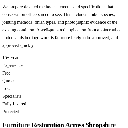
We prepare detailed method statements and specifications that
conservation officers need to see. This includes timber species,
jointing methods, finish types, and photographic evidence of the
existing condition. A well-prepared application from a joiner who
understands heritage work is far more likely to be approved, and
approved quickly.
15+ Years
Experience
Free
Quotes
Local
Specialists
Fully Insured
Protected
Furniture Restoration Across Shropshire