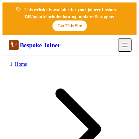
This website is available for your joinery business —
£49/month
includes hosting, updates & support
Get This Site
Bespoke Joiner
Home