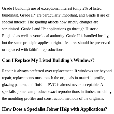
Grade I buildings are of exceptional interest (only 2% of listed
buildings). Grade II* are particularly important, and Grade II are of
special interest. The grading affects how strictly changes are
scrutinised. Grade I and II* applications go through Historic
England as well as your local authority. Grade II is handled locally,
but the same principle applies: original features should be preserved
or replaced with faithful reproductions.
Can I Replace My Listed Building's Windows?
Repair is always preferred over replacement. If windows are beyond
repair, replacements must match the originals in material, profile,
glazing pattern, and finish. uPVC is almost never acceptable. A
specialist joiner can produce exact reproductions in timber, matching
the moulding profiles and construction methods of the originals.
How Does a Specialist Joiner Help with Applications?