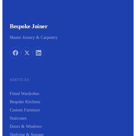
Bespoke Joiner
Master Joinery & Carpentry
SERVICES
Fitted Wardrobes
Bespoke Kitchens
Custom Furniture
Staircases
Doors & Windows
Shelving & Storage