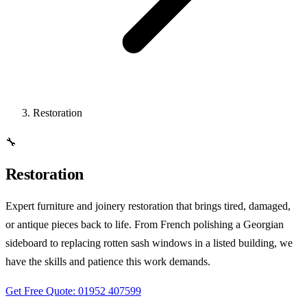
Restoration
🔧
Restoration
Expert furniture and joinery restoration that brings tired, damaged,
or antique pieces back to life. From French polishing a Georgian
sideboard to replacing rotten sash windows in a listed building, we
have the skills and patience this work demands.
Get Free Quote: 01952 407599