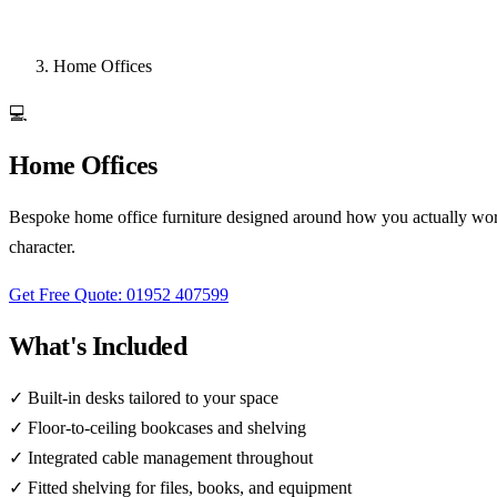
Home Offices
💻
Home Offices
Bespoke home office furniture designed around how you actually work
character.
Get Free Quote: 01952 407599
What's Included
✓
Built-in desks tailored to your space
✓
Floor-to-ceiling bookcases and shelving
✓
Integrated cable management throughout
✓
Fitted shelving for files, books, and equipment