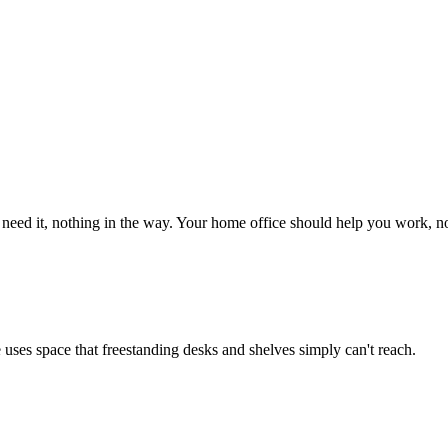
eed it, nothing in the way. Your home office should help you work, no
re uses space that freestanding desks and shelves simply can't reach.