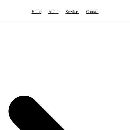
Home
About
Services
Contact