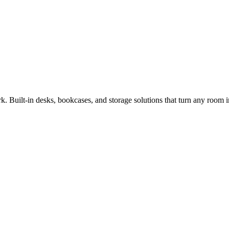
. Built-in desks, bookcases, and storage solutions that turn any room 