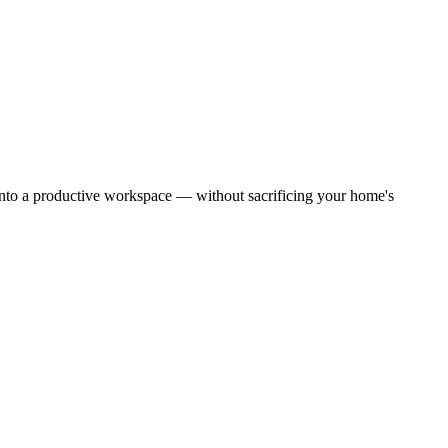
into a productive workspace — without sacrificing your home's