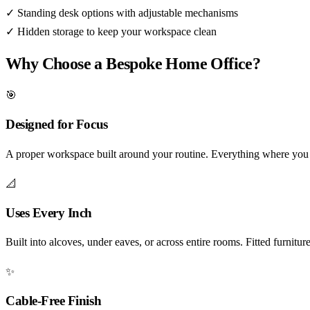
✓
Standing desk options with adjustable mechanisms
✓
Hidden storage to keep your workspace clean
Why Choose a Bespoke Home Office?
🎯
Designed for Focus
A proper workspace built around your routine. Everything where you n
📐
Uses Every Inch
Built into alcoves, under eaves, or across entire rooms. Fitted furnitu
✨
Cable-Free Finish