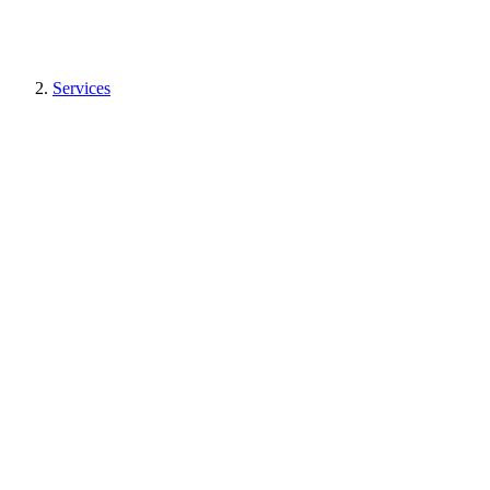
Services