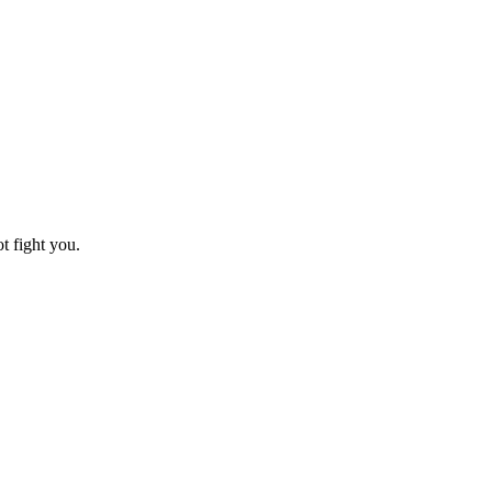
t fight you.