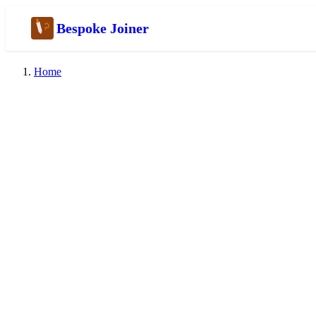
Bespoke Joiner
Home