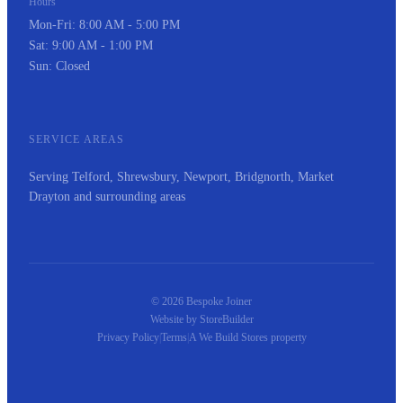
Hours
Mon-Fri: 8:00 AM - 5:00 PM
Sat: 9:00 AM - 1:00 PM
Sun: Closed
SERVICE AREAS
Serving Telford, Shrewsbury, Newport, Bridgnorth, Market
Drayton and surrounding areas
© 2026 Bespoke Joiner
Website by
StoreBuilder
Privacy Policy
|
Terms
|
A
We Build Stores
property