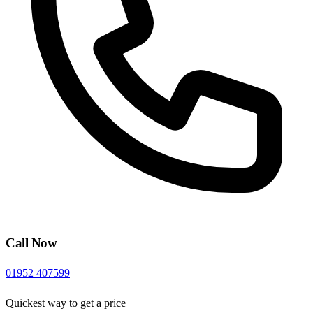
Call Now
01952 407599
Quickest way to get a price