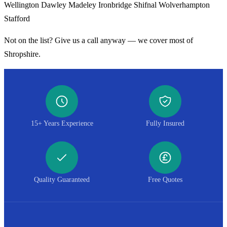
Wellington
Dawley
Madeley
Ironbridge
Shifnal
Wolverhampton
Stafford
Not on the list? Give us a call anyway — we cover most of
Shropshire.
15+ Years Experience
Fully Insured
Quality Guaranteed
Free Quotes