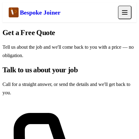
Bespoke Joiner
Get a Free Quote
Tell us about the job and we'll come back to you with a price — no
obligation.
Talk to us about your job
Call for a straight answer, or send the details and we'll get back to
you.