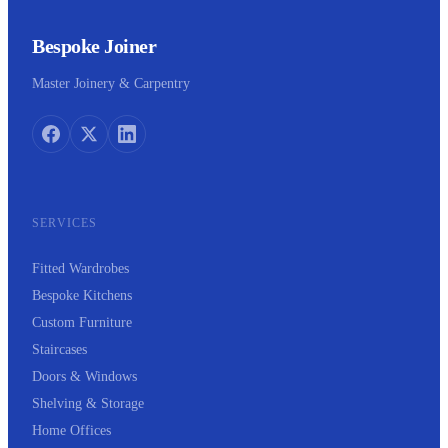
Bespoke Joiner
Master Joinery & Carpentry
SERVICES
Fitted Wardrobes
Bespoke Kitchens
Custom Furniture
Staircases
Doors & Windows
Shelving & Storage
Home Offices