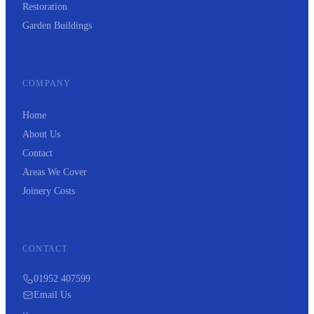
Restoration
Garden Buildings
COMPANY
Home
About Us
Contact
Areas We Cover
Joinery Costs
CONTACT
01952 407599
Email Us