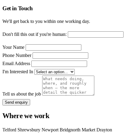
Get in Touch
We'll get back to you within one working day.
Don't fill this out if you're human:
Your Name
Phone Number
Email Address
I'm Interested In
Tell us about the job
Send enquiry
Where we work
Telford
Shrewsbury
Newport
Bridgnorth
Market Drayton